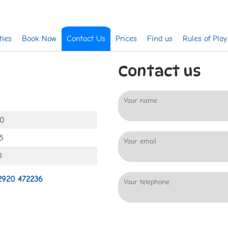
ties
Book Now
Contact Us
Prices
Find us
Rules of Play
Contact us
Your name
00
5
Your email
0
2920 472236
Your telephone