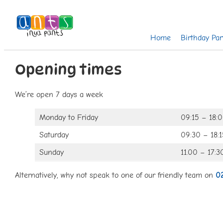
Home
Birthday Par
Opening times
We’re open 7 days a week
Monday to Friday
09:15 – 18:
Saturday
09:30 – 18:1
Sunday
11.00 – 17:3
Alternatively, why not speak to one of our friendly team on
0