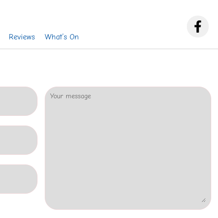
Reviews
What’s On
Your message